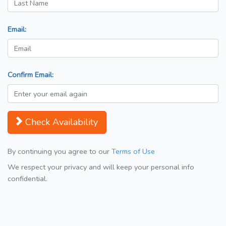
Email:
Confirm Email:
Check Availability
By continuing you agree to our
Terms of Use
We respect your privacy and will keep your personal info
confidential.