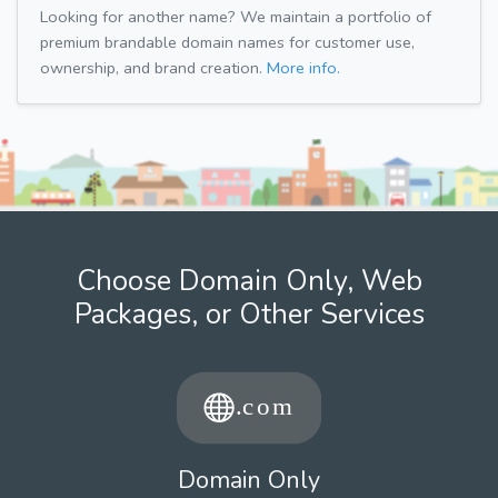
Looking for another name? We maintain a portfolio of
premium brandable domain names for customer use,
ownership, and brand creation.
More info.
Choose Domain Only, Web
Packages, or Other Services
Domain Only