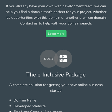
If you already have your own web development team, we can
help you find a domain that's perfect for your project, whether
it's opportunities with this domain or another premium domain.
Contact us to help with your domain search.
Learn More
The e-Inclusive Package
A complete solution for getting your new online business
started.
Domain Name
Developed Website
Email and Google Workspace