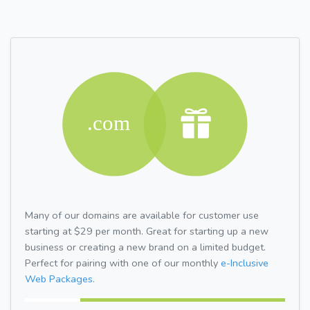
Many of our domains are available for customer use
starting at $29 per month. Great for starting up a new
business or creating a new brand on a limited budget.
Perfect for pairing with one of our monthly
e-Inclusive
Web Packages.