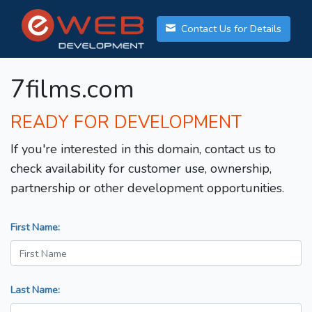
Contact Us for Details
7films.com
READY FOR DEVELOPMENT
If you're interested in this domain, contact us to
check availability for customer use, ownership,
partnership or other development opportunities.
First Name:
Last Name: