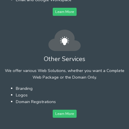
Learn More
Other Services
We offer various Web Solutions, whether you want a Complete
Web Package or the Domain Only.
Branding
Logos
Domain Registrations
Learn More